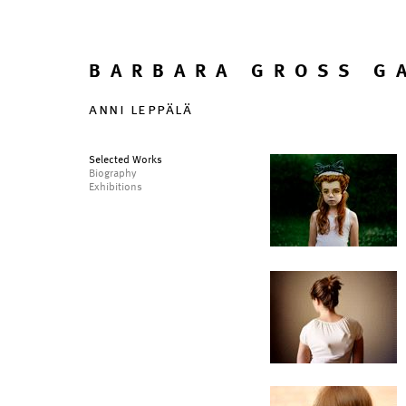
BARBARA GROSS G
anni leppälä
Selected Works
Biography
Exhibitions