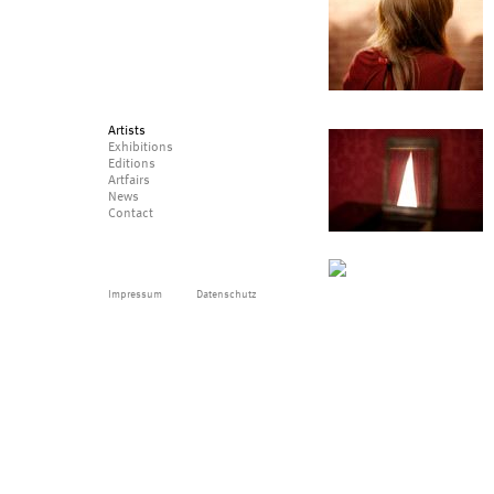
Artists
Exhibitions
Editions
Artfairs
News
Contact
Impressum
Datenschutz