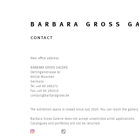
BARBARA GROSS G
contact
New office address
BARBARA GROSS GALERIE
Oettingenstrasse 8c
80538 München
Germany
Tel +49 89 296272
Fax +49 89 295510
contact@barbaragross.de
The exhibition space is closed since July 2020. You can reach the gallery
Barbara Gross Galerie does not accept unsolicited artist applications.
Catalogues and portfolios will not be returned.