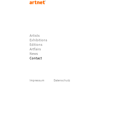
Artists
Exhibitions
Editions
Artfairs
News
Contact
Impressum
Datenschutz