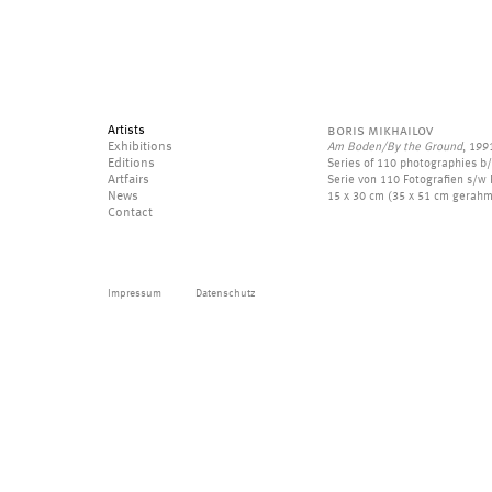
Artists
boris mikhailov
Exhibitions
Am Boden/By the Ground
, 199
Editions
Series of 110 photographies b
Artfairs
Serie von 110 Fotografien s/w F
News
15 x 30 cm (35 x 51 cm gerahm
Contact
Impressum
Datenschutz