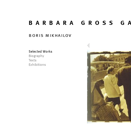
BARBARA GROSS G
boris mikhailov
Selected Works
Biography
Texts
Exhibitions