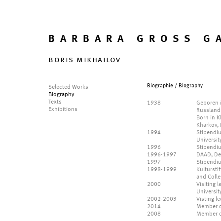
BARBARA GROSS G
boris mikhailov
Biographie / Biography
Selected Works
Biography
Texts
1938
Geboren i
Exhibitions
Russland
Born in K
Kharkov, 
1994
Stipendiu
Universit
1996
Stipendi
1996-1997
DAAD, De
1997
Stipendi
1998-1999
Kultursti
and Colle
2000
Visiting 
Universit
2002-2003
Visting l
2014
Member o
2008
Member of