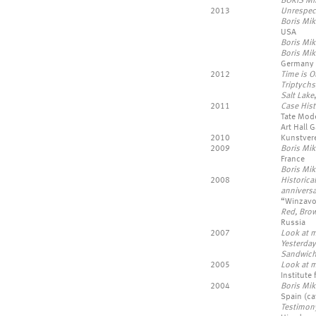
BORIS MI
2013
Unrespect
Boris Mik
USA
Boris Mik
Boris Mi
Germany
2012
Time is Ou
Triptychs
Salt Lake
2011
Case Hist
Tate Mod
Art Hall G
2010
Kunstver
2009
Boris Mik
France
Boris Mik
2008
Historica
anniversa
“Winzavo
Red, Bro
Russia
2007
Look at m
Yesterday
Sandwic
2005
Look at m
Institute
2004
Boris Mik
Spain (cat
Testimony