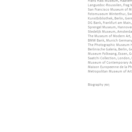
Frans Hals Museum, Haarlem
Languedoc-Roussilen, Frag M
San Francisco Museum of Mo
Fotomuseum Winterthur, Swi
Kunstbibliothek, Berlin, Ge
DG Bank, Frankfurt am Main
Sprengel Museum, Hannove
Stedelijk Museum, Amsterda
The Museum of Modern Art, 
BMW Bank, Munich German
The Photographic Museum He
Berlinische Galeria, Berlin, 
Museum Folkwang, Essen, 
Saatchi Collection, London,
Museum of Contemporary Art
Maison Europeenne de la Pho
Metropolitan Museum of Art,
Biography
[PDF]