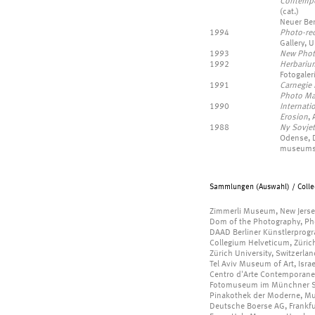
Contempo
(cat.)
Neuer Ber
1994
Photo-re
Gallery, 
1993
New Phot
1992
Herbariu
Fotogaler
1991
Carnegie 
Photo Ma
1990
Internati
Erosion
,
1988
Ny Sovjet
Odense, D
museums 
Sammlungen (Auswahl) / Collec
Zimmerli Museum, New Jerse
Dom of the Photography, P
DAAD Berliner Künstlerpro
Collegium Helveticum, Züric
Zürich University, Switzerlan
Tel Aviv Museum of Art, Israe
Centro d'Arte Contemporanea,
Fotomuseum im Münchner S
Pinakothek der Moderne, M
Deutsche Boerse AG, Frankf