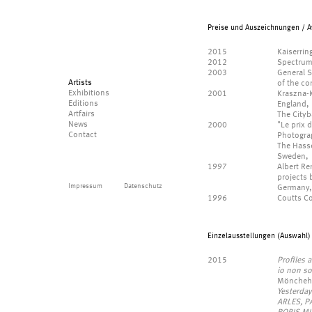
Preise und Auszeichnungen / A
2015
Kaiserrin
2012
Spectrum 
2003
General S
Artists
of the co
Exhibitions
2001
Kraszna-
Editions
England,
Artfairs
The Cityb
News
2000
"Le prix 
Contact
Photograp
The Hasse
Sweden,
1997
Albert R
projects
Impressum
Datenschutz
Germany,
1996
Coutts Co
Einzelausstellungen (Auswahl) 
2015
Profiles a
io non so
Möncheha
Yesterda
ARLES, P