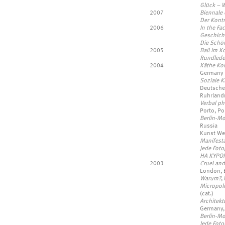
Glück – 
2007
Biennale 
Der Kontr
2006
In the Fa
Geschich
Die Schö
2005
Ball im K
Rundlede
2004
Käthe Kol
Germany
Soziale K
Deutsche
Ruhrland
Verbal ph
Porto, Po
Berlin-M
Russia
Kunst Wer
Manifest
Jede Fotog
HA KYPOP
2003
Cruel and
London, 
Warum?
,
Micropolit
(cat.)
Architekt
Germany,
Berlin-M
Jede Foto