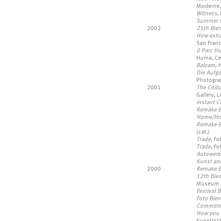
Moderne,
Witness
,
Summer t
2002
25th Bien
How extra
San Franc
0 Parc H
Huma, Cen
Balzam
, 
Die Aufga
Photograp
2001
The Citib
Gallery, 
Instant Ci
Remake B
Home/Ho
Remake B
(cat.)
Trade
, F
Trade
, F
Autowerk
Kunst an
2000
Remake B
12th Bie
Museum of
Festival 
Foto Bien
Commitme
How you l
Kunstinst