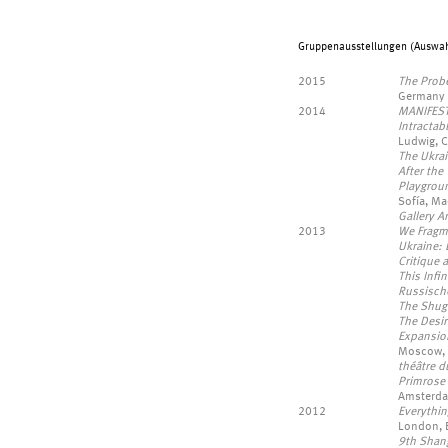
Gruppenausstellungen (Auswahl
2015
The Prob
Germany
2014
MANIFES
Intracta
Ludwig, 
The Ukra
After the 
Playgrou
Sofía, Ma
Gallery A
2013
We Fragm
Ukraine: 
Critique 
This Infi
Russische
The Shug
The Desir
Expansio
Moscow, 
théâtre 
Primrose
Amsterda
2012
Everythi
London, 
9th Shan