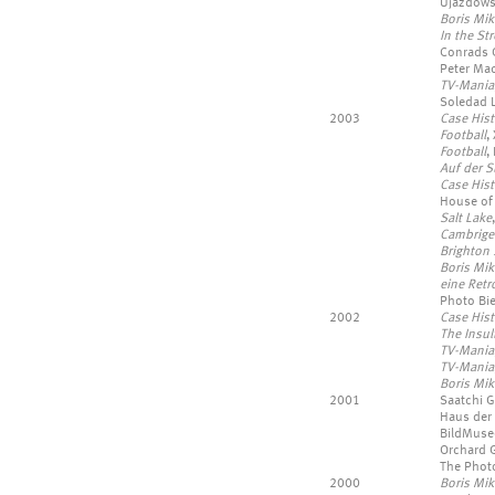
Ujazdowsk
Boris Mik
In the Str
Conrads G
Peter Mac
TV-Mania
Soledad L
2003
Case Hist
Football
,
Football
,
Auf der S
Case Hist
House of
Salt Lake
Cambrige
Brighton
Boris Mik
eine Retr
Photo Bie
2002
Case Hist
The Insul
TV-Mania
TV-Mania
Boris Mik
2001
Saatchi G
Haus der 
BildMuse
Orchard Ga
The Phot
2000
Boris Mi