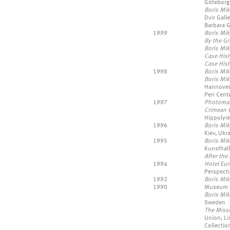
Göteborg
Boris Mik
Dvir Galle
Barbara G
1999
Boris Mik
By the G
Boris Mik
Case Hist
Case His
1998
Boris Mik
Boris Mik
Hannover,
Peri Cent
1997
Photoma
Crimean 
Hippolyie
1996
Boris Mik
Kiev, Ukr
1995
Boris Mik
Kunsthall
After the 
1994
Hotel Eu
Perspecti
1992
Boris Mi
1990
Museum of
Boris Mik
Sweden
The Missi
Union, Li
Collection