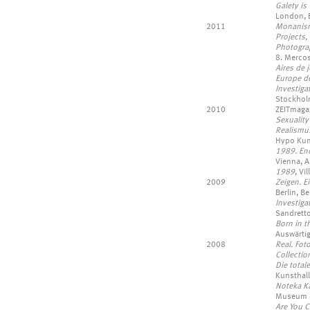
Galety is
London, 
2011
Monanism,
Projects, 
Photogra
8. Mercos
Aires de 
Europe d
Investiga
Stockhol
2010
ZEITmaga
Sexualit
Realismus
Hypo Kun
1989. End
Vienna, A
1989
, Vi
2009
Zeigen. E
Berlin, B
Investiga
Sandretto
Born in 
Auswärti
2008
Real. Fot
Collectio
Die tota
Kunsthall
Noteka Ka
Museum of
Are You 