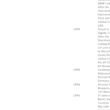
BMW Coll
After the 
How look 
Hannover
From 60s
Global Co
USA
1999
Future is
Zagreb, Cr
After the
Stockholm
Ludwig M
Ich und 
to Münch
Under/E
Global Co
Art, NY U
Art Muse
1998
Contempor
Nabuyashi
Richard B
Germany
1996
Russian J
Museum, N
10ª Bien
1995
If I were
Berlin, G
Currents 
MA, USA