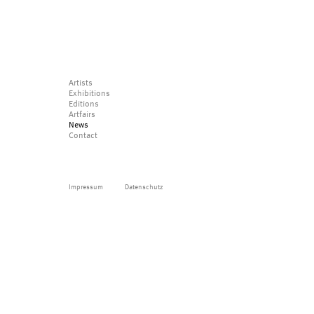
Artists
Exhibitions
Editions
Artfairs
News
Contact
Impressum
Datenschutz