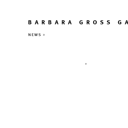
BARBARA GROSS G
news
»
»