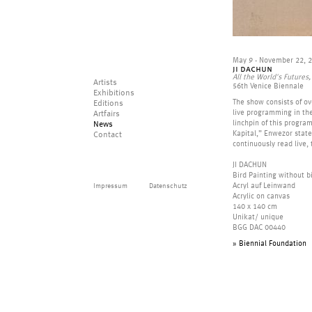
May 9 - November 22, 
ji dachun
All the World's Future
Artists
56th Venice Biennale
Exhibitions
The show consists of ove
Editions
live programming in the
Artfairs
linchpin of this program
News
Kapital,” Enwezor states
Contact
continuously read live,
JI DACHUN
Bird Painting without b
Impressum
Datenschutz
Acryl auf Leinwand
Acrylic on canvas
140 x 140 cm
Unikat/ unique
BGG DAC 00440
» Biennial Foundation