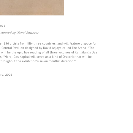
2015
s, curated by Okwui Enwezor
r 136 artists from fifty-three countries, and will feature a space for
 Central Pavilion designed by David Adjaye called The Arena. “The
 will be the epic live reading of all three volumes of Karl Marx’s Das
. “Here, Das Kapital will serve as a kind of Oratorio that will be
 throughout the exhibition’s seven months’ duration.”
ird, 2008