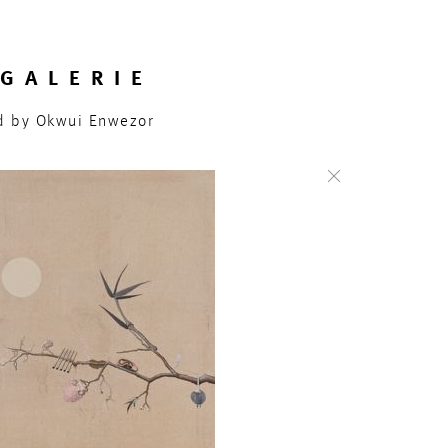
GALERIE
ed by Okwui Enwezor