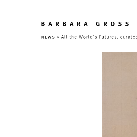
BARBARA GROSS 
news
» All the World's Futures, curat