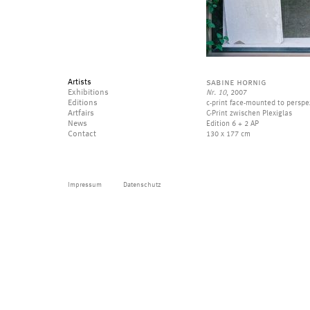
Artists
sabine hornig
Exhibitions
Nr. 10
, 2007
Editions
c-print face-mounted to perspe
Artfairs
C-Print zwischen Plexiglas
News
Edition 6 + 2 AP
Contact
130 x 177 cm
Impressum
Datenschutz