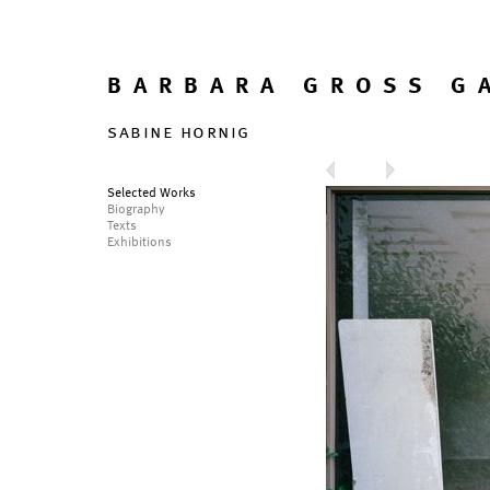
BARBARA GROSS G
sabine hornig
Selected Works
Biography
Texts
Exhibitions