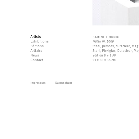
Artists
sabine hornig
Exhibitions
Hütte III
, 2009
Editions
Steel, perspex, duraclear, mag
Artfairs
Stahl, Plexiglas, Duraclear, M
News
Edition 5 + 1 AP
Contact
31 x 50 x 36 cm
Impressum
Datenschutz