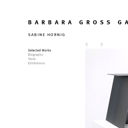
BARBARA GROSS G
sabine hornig
Selected Works
Biography
Texts
Exhibitions