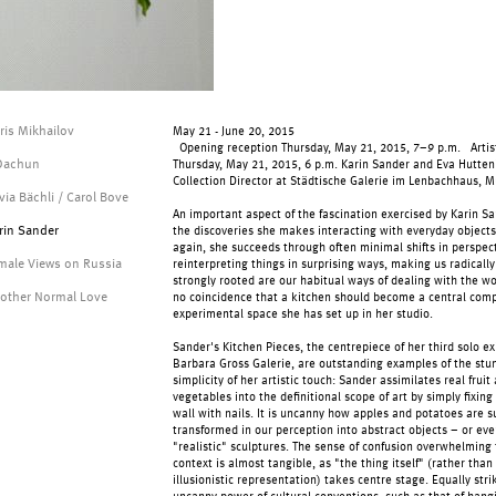
ris Mikhailov
May 21 - June 20, 2015
Opening reception Thursday, May 21, 2015, 7–9 p.m. Artist
 Dachun
Thursday, May 21, 2015, 6 p.m. Karin Sander and Eva Hutten
Collection Director at Städtische Galerie im Lenbachhaus, 
lvia Bächli / Carol Bove
An important aspect of the fascination exercised by Karin Sa
rin Sander
the discoveries she makes interacting with everyday object
again, she succeeds through often minimal shifts in perspect
male Views on Russia
reinterpreting things in surprising ways, making us radicall
strongly rooted are our habitual ways of dealing with the wor
other Normal Love
no coincidence that a kitchen should become a central com
experimental space she has set up in her studio.
Sander's Kitchen Pieces, the centrepiece of her third solo ex
Barbara Gross Galerie, are outstanding examples of the stu
simplicity of her artistic touch: Sander assimilates real fruit
vegetables into the definitional scope of art by simply fixin
wall with nails. It is uncanny how apples and potatoes are 
transformed in our perception into abstract objects – or eve
"realistic" sculptures. The sense of confusion overwhelming t
context is almost tangible, as "the thing itself" (rather than
illusionistic representation) takes centre stage. Equally stri