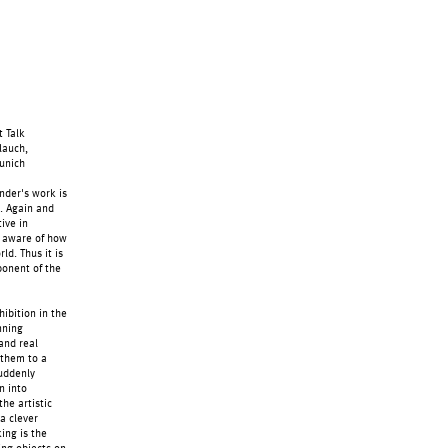
 Talk
lauch,
Munich
nder's work is
s. Again and
ive in
y aware of how
ld. Thus it is
ponent of the
hibition in the
nning
 and real
g them to a
suddenly
n into
he artistic
 a clever
king is the