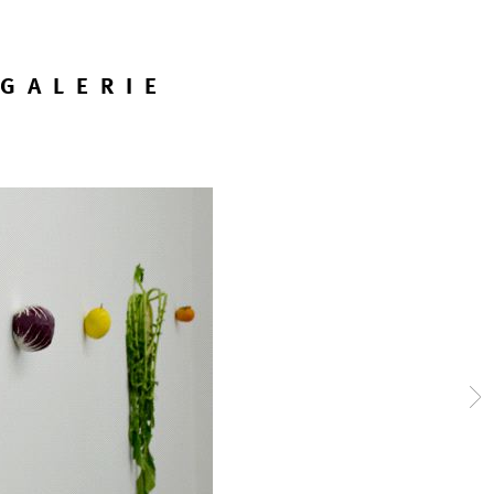
GALERIE