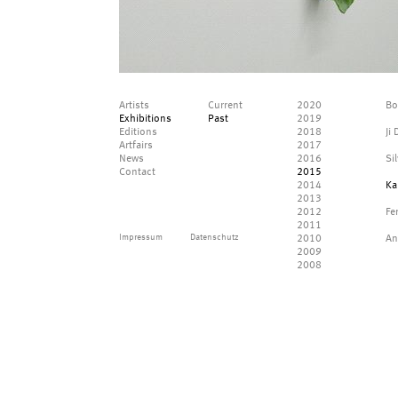
Artists
Current
2020
Bo
Exhibitions
Past
2019
Editions
2018
Ji
Artfairs
2017
News
2016
Si
Contact
2015
2014
Ka
2013
2012
Fe
2011
Impressum
Datenschutz
2010
An
2009
2008