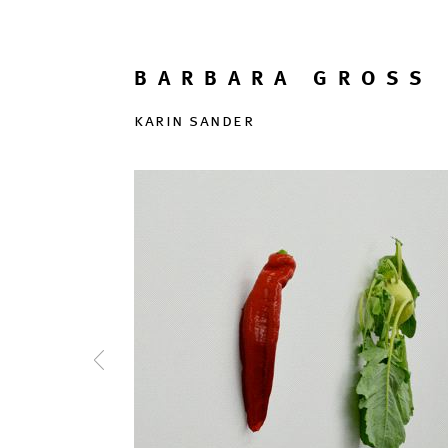
BARBARA GROSS 
karin sander